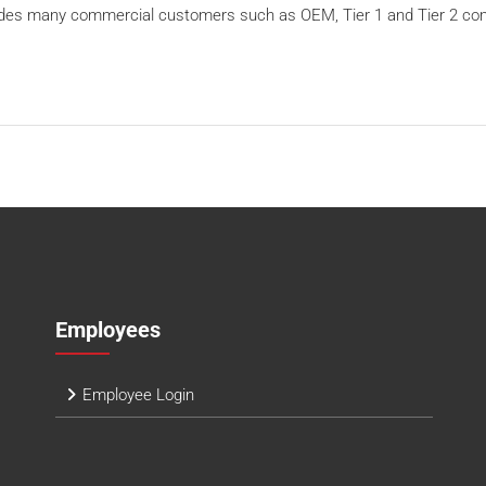
ludes many commercial customers such as OEM, Tier 1 and Tier 2 co
Employees
Employee Login