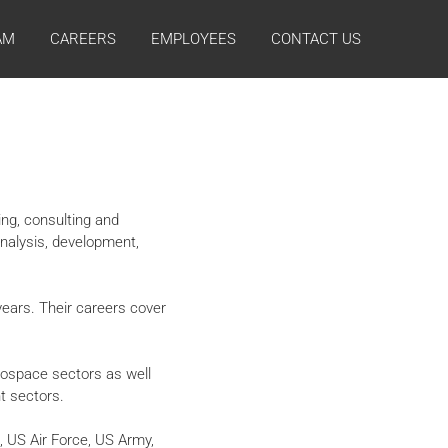
AM
CAREERS
EMPLOYEES
CONTACT US
ing, consulting and
analysis, development,
ears. Their careers cover
rospace sectors as well
t sectors.
 US Air Force, US Army,