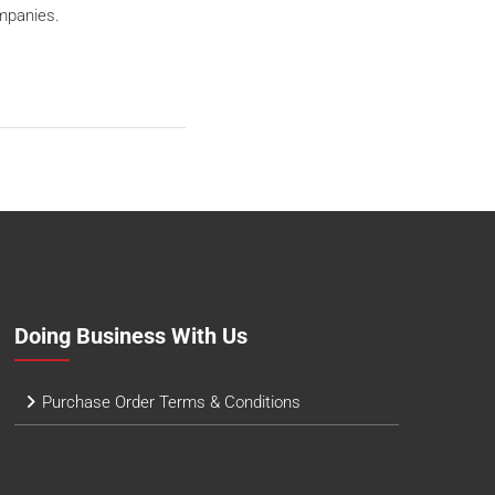
mpanies.
Doing Business With Us
Purchase Order Terms & Conditions