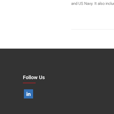
and US Navy. It also inc
Follow Us