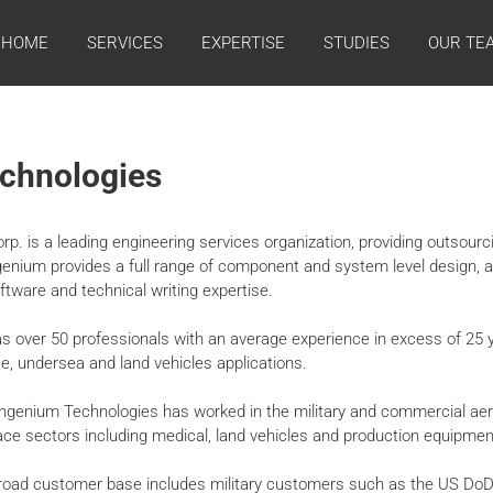
HOME
SERVICES
EXPERTISE
STUDIES
OUR TE
chnologies
p. is a leading engineering services organization, providing outsourc
ngenium provides a full range of component and system level design, 
oftware and technical writing expertise.
 over 50 professionals with an average experience in excess of 25 y
ce, undersea and land vehicles applications.
 Ingenium Technologies has worked in the military and commercial ae
e sectors including medical, land vehicles and production equipmen
road customer base includes military customers such as the US DoD,