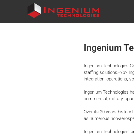
INGENIUM
TECHNOLOGIES
Ingenium Te
Ingenium Technologies Cor
staffing solutions.</b> I
integration, operations, s
Ingenium Technologies has
commercial, military, spa
Over its 20 years history
as numerous non-aerospac
Ingenium Technologies’ b